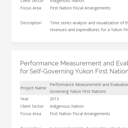
Client Sector
Indigenous Nation
Focus Area
First Nation Fiscal Arrangements
Description
Time series analysis and visualization of t
revenues and expenditures for a Yukon Fi
Performance Measurement and Eval
for Self-Governing Yukon First Natio
Performance Measurement and Evaluation
Project Name
Governing Yukon First Nations
Year
2013
Client Sector
Indigenous Nation
Focus Area
First Nation Fiscal Arrangements