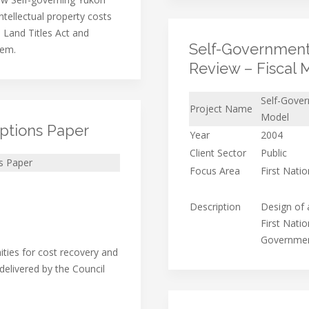
ntellectual property costs
 Land Titles Act and
Self-Government
tem.
Review – Fiscal 
Self-Gover
Project Name
Model
ptions Paper
Year
2004
Client Sector
Public
s Paper
Focus Area
First Nati
Description
Design of a
First Nati
Government
ities for cost recovery and
delivered by the Council