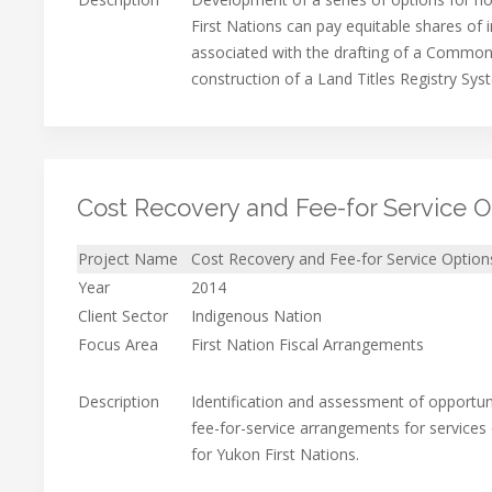
First Nations can pay equitable shares of i
associated with the drafting of a Common
construction of a Land Titles Registry Sys
Cost Recovery and Fee-for Service O
Project Name
Cost Recovery and Fee-for Service Option
Year
2014
Client Sector
Indigenous Nation
Focus Area
First Nation Fiscal Arrangements
Description
Identification and assessment of opportun
fee-for-service arrangements for services 
for Yukon First Nations.