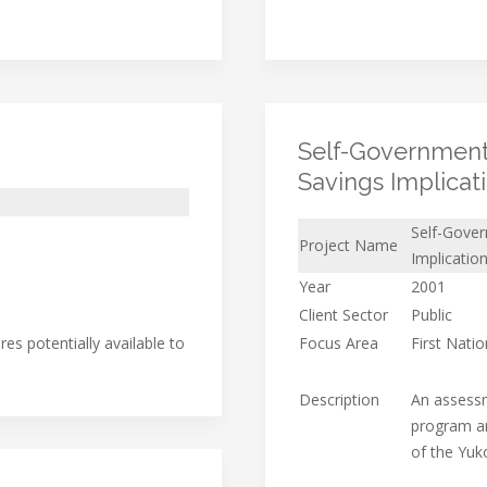
Self-Government
Savings Implicat
Self-Gove
Project Name
Implicatio
Year
2001
Client Sector
Public
es potentially available to
Focus Area
First Nati
Description
An assessm
program an
of the Yuk