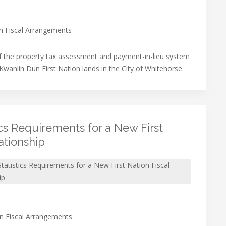
on Fiscal Arrangements
f the property tax assessment and payment-in-lieu system
 Kwanlin Dun First Nation lands in the City of Whitehorse.
ics Requirements for a New First
ationship
tatistics Requirements for a New First Nation Fiscal
ip
on Fiscal Arrangements