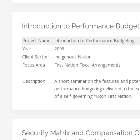
Introduction to Performance Budget
Project Name
Introduction to Performance Budgeting
Year
2009
Client Sector
Indigenous Nation
Focus Area
First Nation Fiscal Arrangements
Description
A short seminar on the features and potent
performance budgeting delivered to the
of a self-governing Yukon First Nation.
Security Matrix and Compensation Che