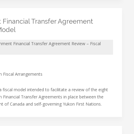
 Financial Transfer Agreement
Model
nment Financial Transfer Agreement Review – Fiscal
on Fiscal Arrangements
 fiscal model intended to facilitate a review of the eight
on Financial Transfer Agreements in place between the
 of Canada and self-governing Yukon First Nations.