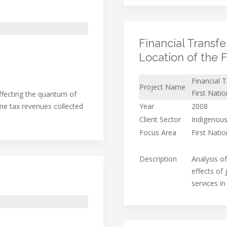
Financial Transf
Location of the 
Financial 
Project Name
First Nati
affecting the quantum of
me tax revenues collected
Year
2008
Client Sector
Indigenous
Focus Area
First Nati
Description
Analysis o
effects of
services i