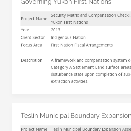
Governing Yukon First Nations
Security Matrix and Compensation Checklis
Project Name
Yukon First Nations
Year
2013
Client Sector
Indigenous Nation
Focus Area
First Nation Fiscal Arrangements
Description
A framework and compensation system de
Category A Settlement Land surface areas 
disturbance state upon completion of sub
extraction activities.
Teslin Municipal Boundary Expansio
Project Name
Teslin Municipal Boundary Expansion Ass