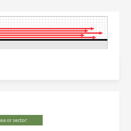
ea or sector: