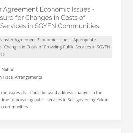
er Agreement Economic Issues -
ure for Changes in Costs of
c Services in SGYFN Communities
Transfer Agreement Economic Issues - Appropriate
r Changes in Costs of Providing Public Services in SGYFN
ies
 Nation
on Fiscal Arrangements
f measures that could be used address changes in the
 time of providing public services in Self-governing Yukon
on communities.