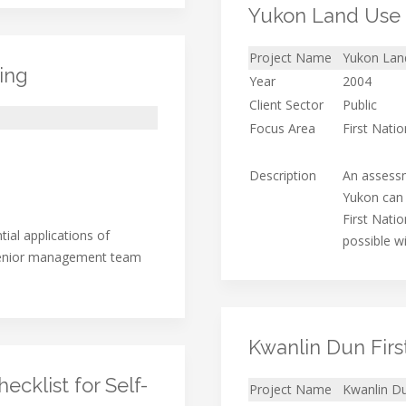
Yukon Land Use 
Project Name
Yukon Land
ing
Year
2004
Client Sector
Public
Focus Area
First Nati
Description
An assess
Yukon can 
First Natio
ial applications of
possible w
 senior management team
Kwanlin Dun Firs
cklist for Self-
Project Name
Kwanlin Du