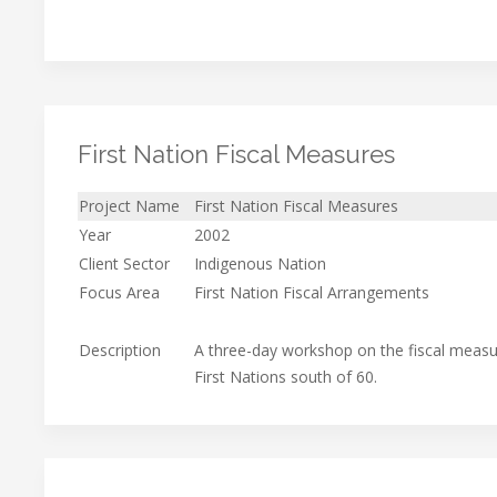
First Nation Fiscal Measures
Project Name
First Nation Fiscal Measures
Year
2002
Client Sector
Indigenous Nation
Focus Area
First Nation Fiscal Arrangements
Description
A three-day workshop on the fiscal measur
First Nations south of 60.