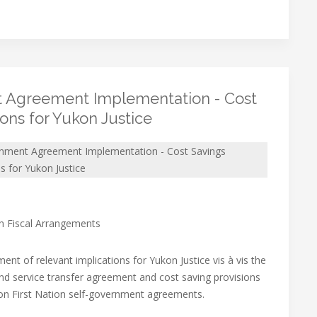
 Agreement Implementation - Cost
ions for Yukon Justice
rnment Agreement Implementation - Cost Savings
ns for Yukon Justice
on Fiscal Arrangements
ent of relevant implications for Yukon Justice vis à vis the
d service transfer agreement and cost saving provisions
on First Nation self-government agreements.