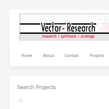
Home
About
Contact
Projects
Search Projects