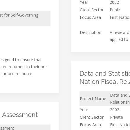
Year
2002
Client Sector
Public
t for Self-Governing
Focus Area
First Nati
Description
A review o
applied to
signed to ensure that
are returned to their pre-
Data and Statist
-surface resource
Nation Fiscal Rel
Data and S
Project Name
Relationsh
Year
2002
n Assessment
Client Sector
Private
Focus Area
First Nati
essment