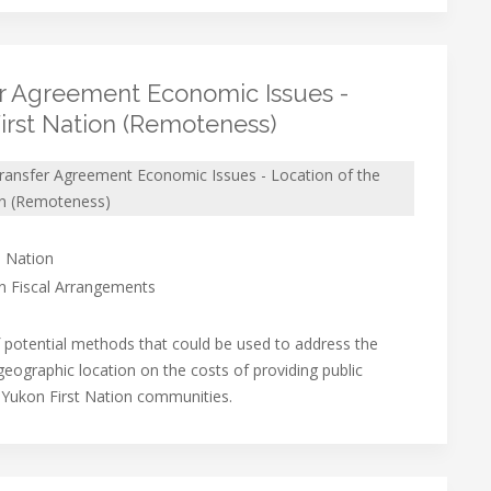
er Agreement Economic Issues -
First Nation (Remoteness)
Transfer Agreement Economic Issues - Location of the
on (Remoteness)
 Nation
on Fiscal Arrangements
f potential methods that could be used to address the
 geographic location on the costs of providing public
n Yukon First Nation communities.