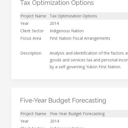
Tax Optimization Options
Project Name
Tax Optimization Options
Year
2014
Client Sector
Indigenous Nation
Focus Area
First Nation Fiscal Arrangements
Description
Analysis and identification of the factors 
goods and services tax and personal inco
by a self-governing Yukon First Nation.
Five-Year Budget Forecasting
Project Name
Five-Year Budget Forecasting
Year
2014