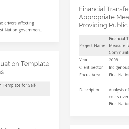
Financial Transf
Appropriate Meas
he drivers affecting
Providing Publi
rst Nation government.
Financial 
Project Name
Measure fo
Communit
Year
2008
uation Template
Client Sector
Indigenous
ns
Focus Area
First Nati
 Template for Self-
Description
Analysis o
costs over
First Nati