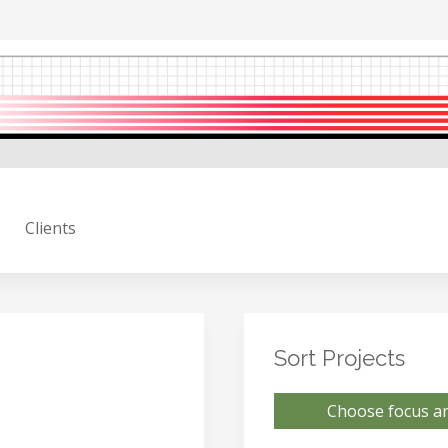
Clients
Sort Projects
Choose focus ar