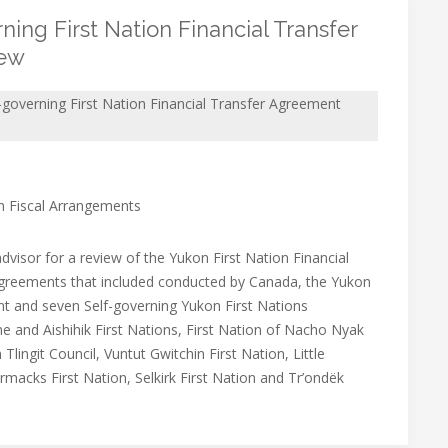
ing First Nation Financial Transfer
iew
-governing First Nation Financial Transfer Agreement
on Fiscal Arrangements
dvisor for a review of the Yukon First Nation Financial
greements that included conducted by Canada, the Yukon
 and seven Self-governing Yukon First Nations
 and Aishihik First Nations, First Nation of Nacho Nyak
 Tlingit Council, Vuntut Gwitchin First Nation, Little
macks First Nation, Selkirk First Nation and Tr’ondëk