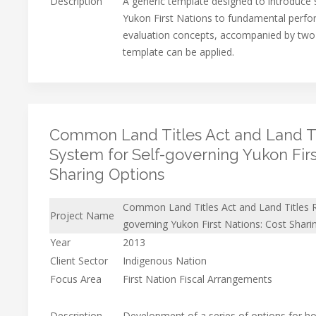
Description
A generic template designed to introduce s
Yukon First Nations to fundamental per
evaluation concepts, accompanied by two
template can be applied.
Common Land Titles Act and Land Ti
System for Self-governing Yukon Firs
Sharing Options
Common Land Titles Act and Land Titles R
Project Name
governing Yukon First Nations: Cost Shari
Year
2013
Client Sector
Indigenous Nation
Focus Area
First Nation Fiscal Arrangements
Description
Development of a series of options for h