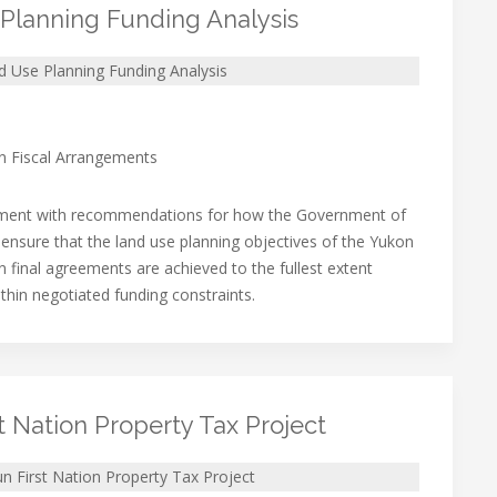
Planning Funding Analysis
 Use Planning Funding Analysis
on Fiscal Arrangements
ment with recommendations for how the Government of
ensure that the land use planning objectives of the Yukon
n final agreements are achieved to the fullest extent
ithin negotiated funding constraints.
t Nation Property Tax Project
n First Nation Property Tax Project