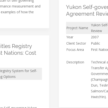
taff of self-governing
formance measurement and
Yukon Self-govern
 examples of how the
Agreement Rev
Yukon Self
Project Name
Review
Year
2007
Client Sector
Public
tles Registry
Focus Area
First Nati
t Nations: Cost
Description
Technical a
Transfer A
egistry System for Self-
Government
ng Options
(Champagne
Dun, Teslin
Salmon/Car
Hwëch’in).
ow Self-governing Yukon