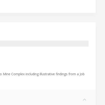
 Mine Complex including illustrative findings from a Job