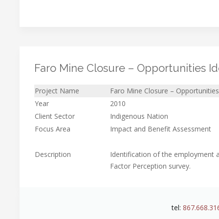
Faro Mine Closure – Opportunities Iden
Project Name
Faro Mine Closure – Opportunities I
Year
2010
Client Sector
Indigenous Nation
Focus Area
Impact and Benefit Assessment
Description
Identification of the employment a
Factor Perception survey.
tel:
867.668.31