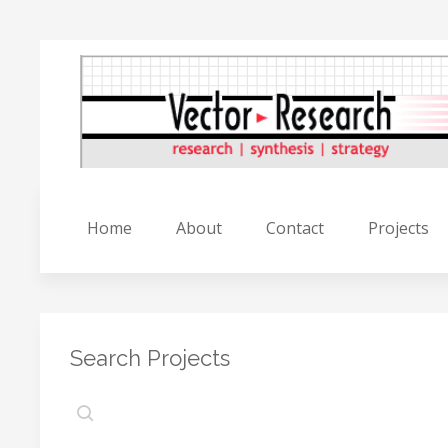
Home
About
Contact
Projects
Search Projects