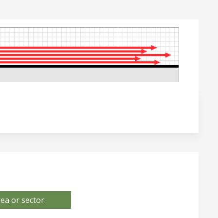
ea or sector: