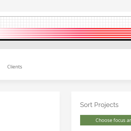
Clients
Sort Projects
Choose focus ar