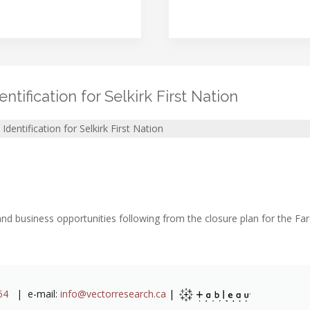
tification for Selkirk First Nation
dentification for Selkirk First Nation
nd business opportunities following from the closure plan for the Faro
64
| e-mail:
info@vectorresearch.ca
|