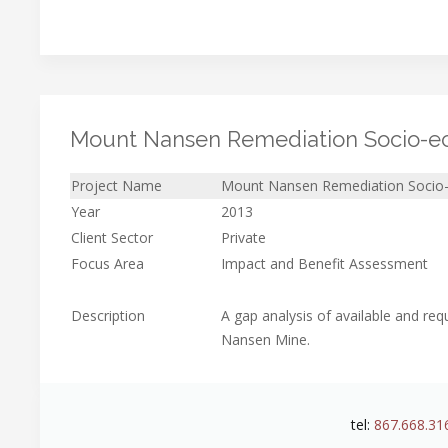
Mount Nansen Remediation Socio-ec
Project Name
Mount Nansen Remediation Socio-
Year
2013
Client Sector
Private
Focus Area
Impact and Benefit Assessment
Description
A gap analysis of available and r
Nansen Mine.
tel:
867.668.31