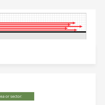
ea or sector: