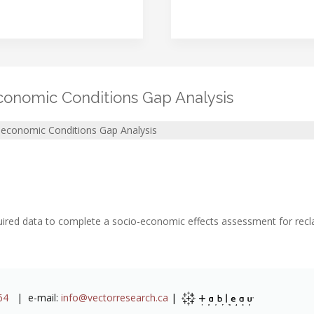
onomic Conditions Gap Analysis
economic Conditions Gap Analysis
equired data to complete a socio-economic effects assessment for rec
64
| e-mail:
info@vectorresearch.ca
|