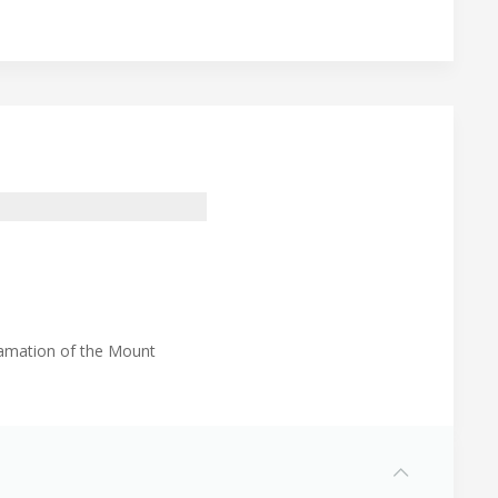
lamation of the Mount