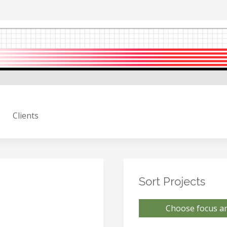
Clients
Sort Projects
Choose focus ar