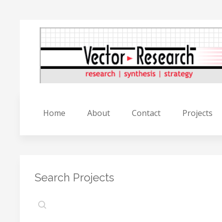
Home
About
Contact
Projects
Search Projects