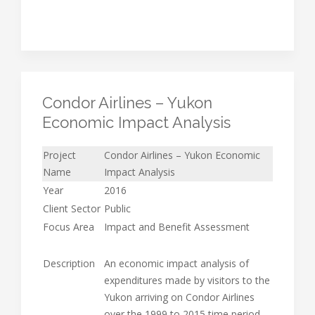
Condor Airlines – Yukon
Economic Impact Analysis
Project
Condor Airlines – Yukon Economic
Name
Impact Analysis
Year
2016
Client Sector
Public
Focus Area
Impact and Benefit Assessment
Description
An economic impact analysis of
expenditures made by visitors to the
Yukon arriving on Condor Airlines
over the 1999 to 2015 time period.