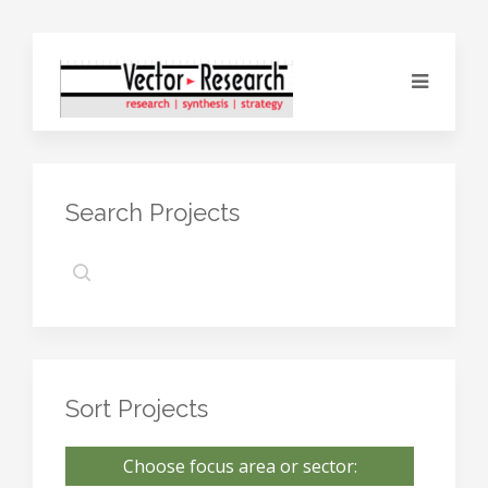
Search Projects
Sort Projects
Choose focus area or sector: