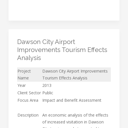
Dawson City Airport
Improvements Tourism Effects
Analysis
Project
Dawson City Airport Improvements
Name
Tourism Effects Analysis
Year
2013
Client Sector
Public
Focus Area
Impact and Benefit Assessment
Description
An economic analysis of the effects
of increased visitation in Dawson