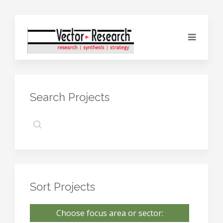
Search Projects
Sort Projects
Choose focus area or sector: