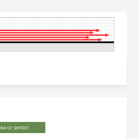
ea or sector: