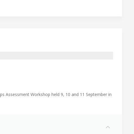
Gaps Assessment Workshop held 9, 10 and 11 September in