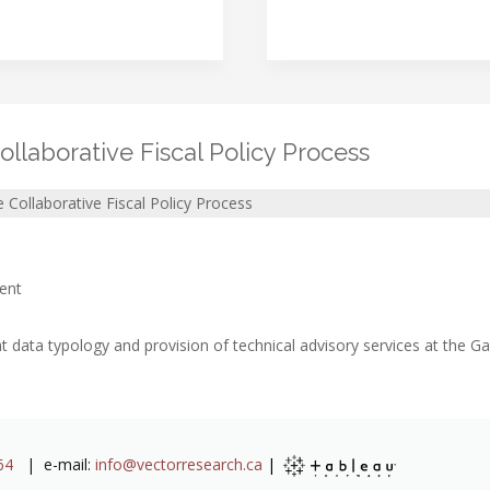
ollaborative Fiscal Policy Process
e Collaborative Fiscal Policy Process
ent
data typology and provision of technical advisory services at the 
64
| e-mail:
info@vectorresearch.ca
|