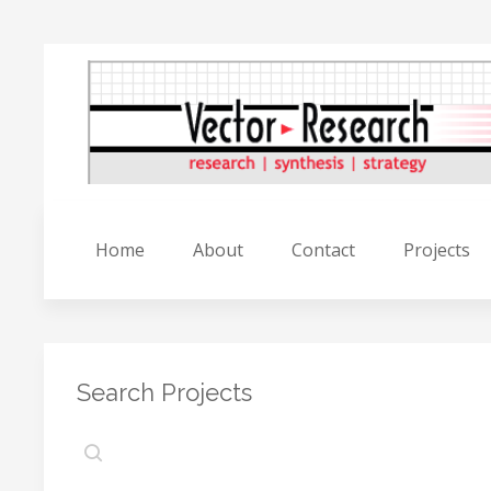
Home
About
Contact
Projects
Search Projects