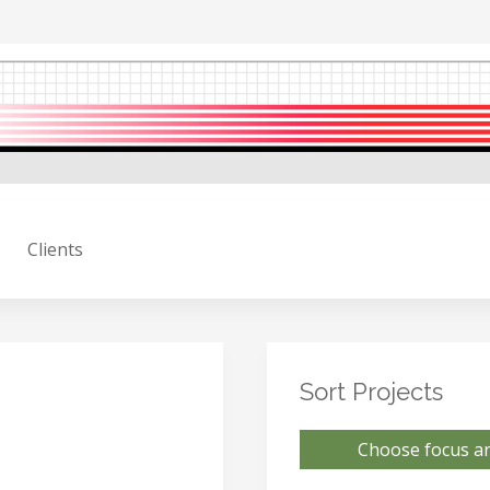
Clients
Sort Projects
Choose focus ar