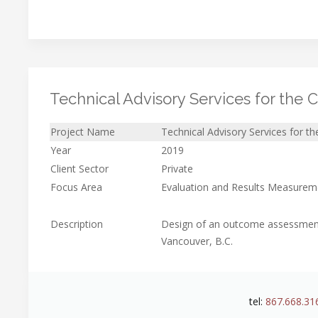
Technical Advisory Services for the C
Project Name
Technical Advisory Services for th
Year
2019
Client Sector
Private
Focus Area
Evaluation and Results Measurem
Description
Design of an outcome assessment 
Vancouver, B.C.
tel:
867.668.31