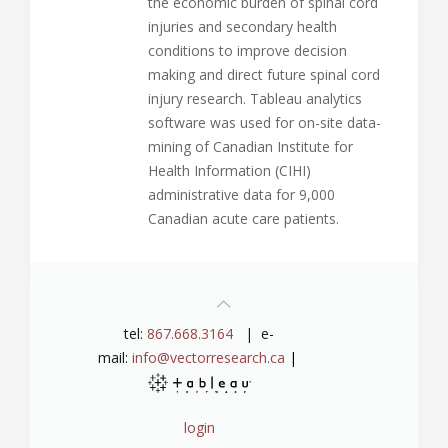
the economic burden of spinal cord
injuries and secondary health
conditions to improve decision
making and direct future spinal cord
injury research. Tableau analytics
software was used for on-site data-
mining of Canadian Institute for
Health Information (CIHI)
administrative data for 9,000
Canadian acute care patients.
tel:
867.668.3164
| e-
mail:
info@vectorresearch.ca
|
login