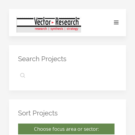
Search Projects
Sort Projects
Choose focus area or sector: