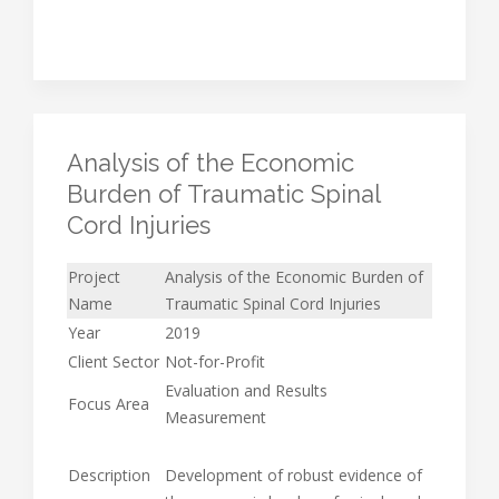
Analysis of the Economic
Burden of Traumatic Spinal
Cord Injuries
Project
Analysis of the Economic Burden of
Name
Traumatic Spinal Cord Injuries
Year
2019
Client Sector
Not-for-Profit
Evaluation and Results
Focus Area
Measurement
Description
Development of robust evidence of