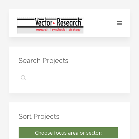
Search Projects
Sort Projects
Choose focus area or sector: