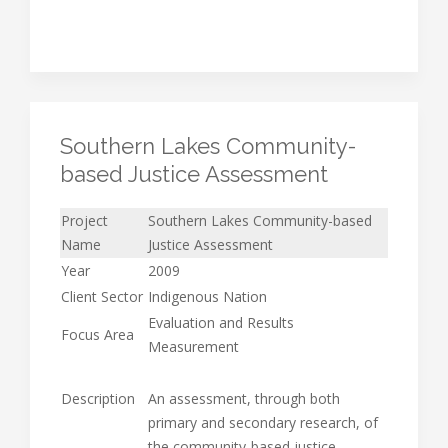
Southern Lakes Community-
based Justice Assessment
Project
Southern Lakes Community-based
Name
Justice Assessment
Year
2009
Client Sector
Indigenous Nation
Evaluation and Results
Focus Area
Measurement
Description
An assessment, through both
primary and secondary research, of
the community-based justice