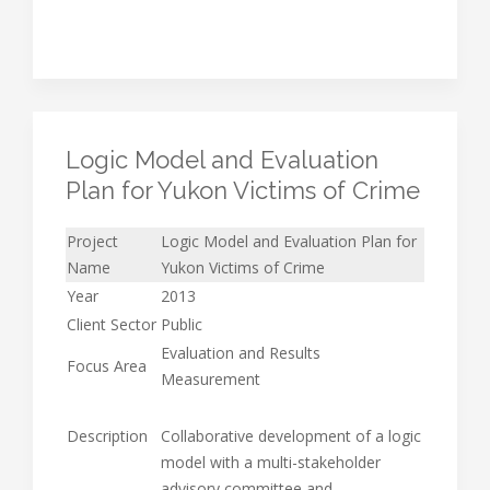
Logic Model and Evaluation
Plan for Yukon Victims of Crime
Project
Logic Model and Evaluation Plan for
Name
Yukon Victims of Crime
Year
2013
Client Sector
Public
Evaluation and Results
Focus Area
Measurement
Description
Collaborative development of a logic
model with a multi-stakeholder
advisory committee and