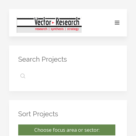
Search Projects
Sort Projects
Choose focus area or sector: