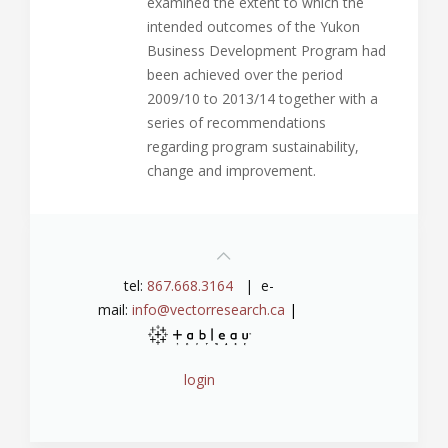
examined the extent to which the
intended outcomes of the Yukon
Business Development Program had
been achieved over the period
2009/10 to 2013/14 together with a
series of recommendations
regarding program sustainability,
change and improvement.
tel:
867.668.3164
| e-
mail:
info@vectorresearch.ca
|
login