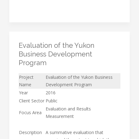
Evaluation of the Yukon
Business Development
Program
Project
Evaluation of the Yukon Business
Name
Development Program
Year
2016
Client Sector
Public
Evaluation and Results
Focus Area
Measurement
Description
A summative evaluation that