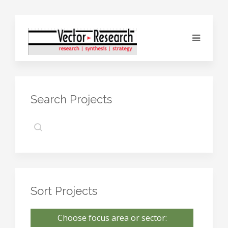
Search Projects
Sort Projects
Choose focus area or sector: