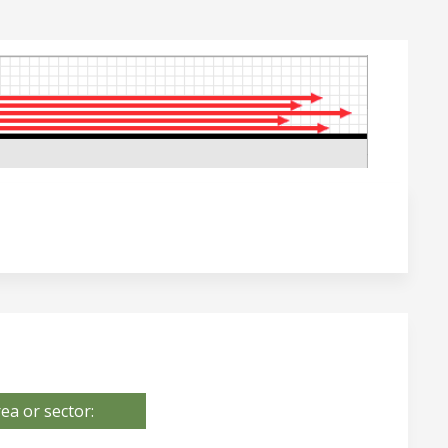
ea or sector: