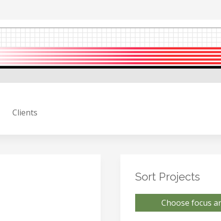
Clients
Sort Projects
Choose focus ar