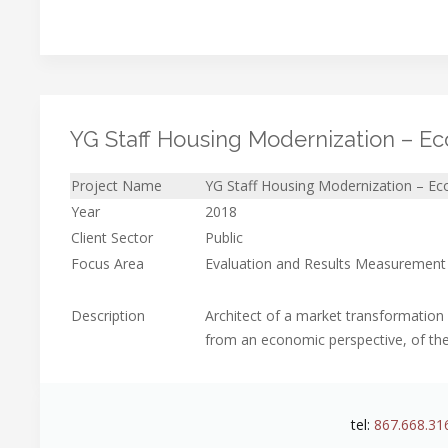
YG Staff Housing Modernization – Ec
Project Name
YG Staff Housing Modernization – Ec
Year
2018
Client Sector
Public
Focus Area
Evaluation and Results Measurement
Description
Architect of a market transformation
from an economic perspective, of the
tel:
867.668.31