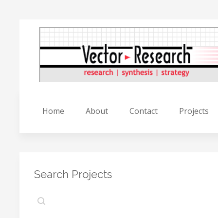
Home
About
Contact
Projects
Search Projects