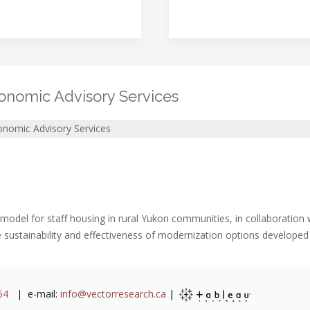
onomic Advisory Services
onomic Advisory Services
 model for staff housing in rural Yukon communities, in collaboratio
 sustainability and effectiveness of modernization options develope
64
| e-mail:
info@vectorresearch.ca
|