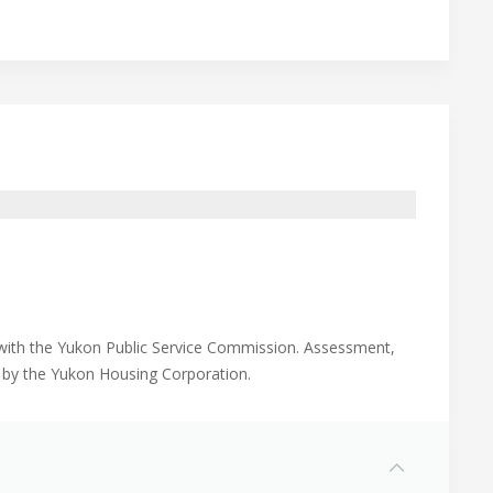
n with the Yukon Public Service Commission. Assessment,
d by the Yukon Housing Corporation.