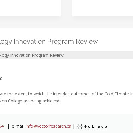
logy Innovation Program Review
ology Innovation Program Review
nt
ate the extent to which the intended outcomes of the Cold Climate 
kon College are being achieved.
64
| e-mail:
info@vectorresearch.ca
|