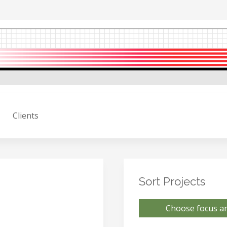
Clients
Sort Projects
Choose focus ar