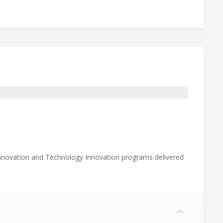
Innovation and Technology Innovation programs delivered