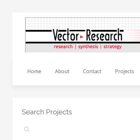
Home
About
Contact
Projects
Search Projects