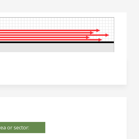
ea or sector: