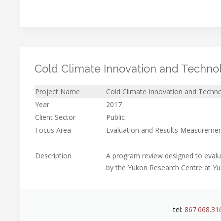
Cold Climate Innovation and Techno
Project Name
Cold Climate Innovation and Techn
Year
2017
Client Sector
Public
Focus Area
Evaluation and Results Measureme
Description
A program review designed to evalu
by the Yukon Research Centre at Yu
tel:
867.668.31