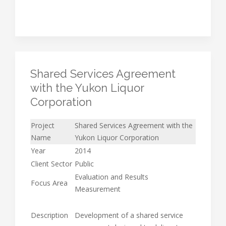
Shared Services Agreement
with the Yukon Liquor
Corporation
Project
Shared Services Agreement with the
Name
Yukon Liquor Corporation
Year
2014
Client Sector
Public
Evaluation and Results
Focus Area
Measurement
Description
Development of a shared service