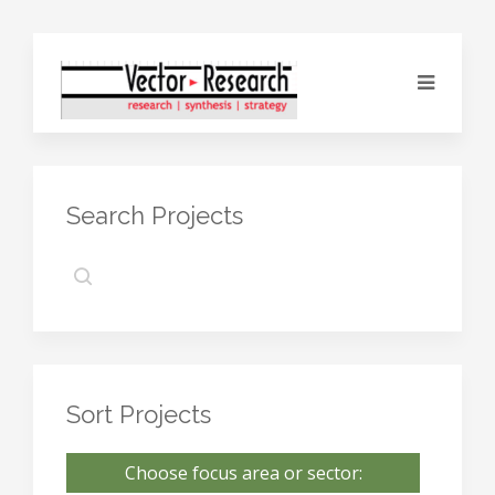
Search Projects
Sort Projects
Choose focus area or sector: