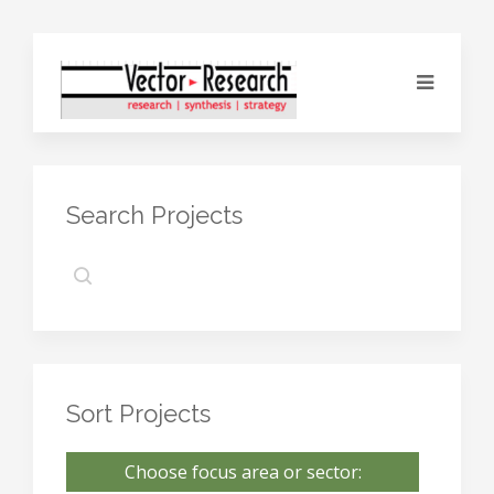
Search Projects
Sort Projects
Choose focus area or sector: