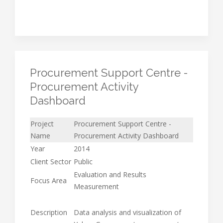
Procurement Support Centre -
Procurement Activity
Dashboard
Project
Procurement Support Centre -
Name
Procurement Activity Dashboard
Year
2014
Client Sector
Public
Evaluation and Results
Focus Area
Measurement
Description
Data analysis and visualization of