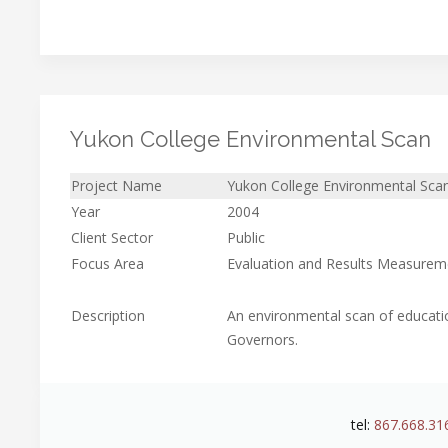
Yukon College Environmental Scan
Project Name
Yukon College Environmental Sca
Year
2004
Client Sector
Public
Focus Area
Evaluation and Results Measurem
Description
An environmental scan of educati
Governors.
tel:
867.668.31