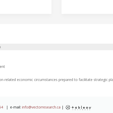
n
ent
on-related economic circumstances prepared to facilitate strategic 
64
| e-mail:
info@vectorresearch.ca
|