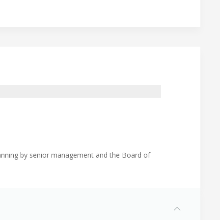
planning by senior management and the Board of