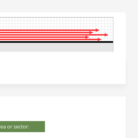
ea or sector: