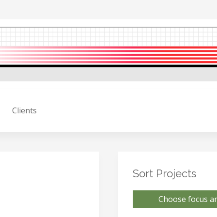
Clients
Sort Projects
Choose focus ar