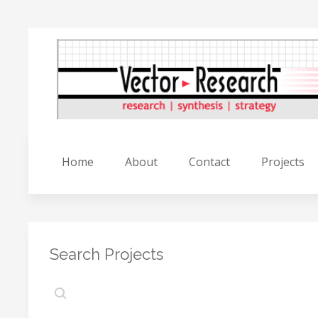
Home
About
Contact
Projects
Search Projects