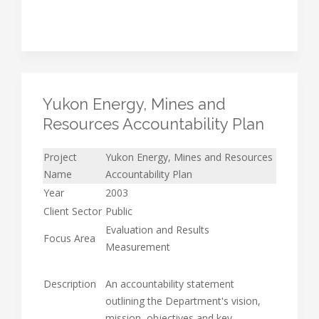
Yukon Energy, Mines and
Resources Accountability Plan
Project
Yukon Energy, Mines and Resources
Name
Accountability Plan
Year
2003
Client Sector
Public
Evaluation and Results
Focus Area
Measurement
Description
An accountability statement
outlining the Department's vision,
mission, objectives and key