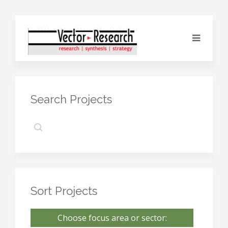
Search Projects
Sort Projects
Choose focus area or sector: