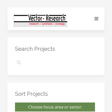
Search Projects
Sort Projects
Choose focus area or sector: