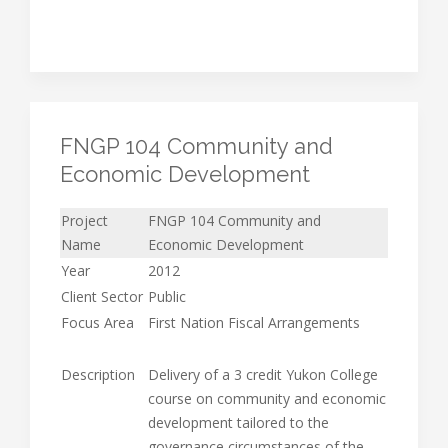
FNGP 104 Community and
Economic Development
Project
FNGP 104 Community and
Name
Economic Development
Year
2012
Client Sector
Public
Focus Area
First Nation Fiscal Arrangements
Description
Delivery of a 3 credit Yukon College
course on community and economic
development tailored to the
governance circumstances of the