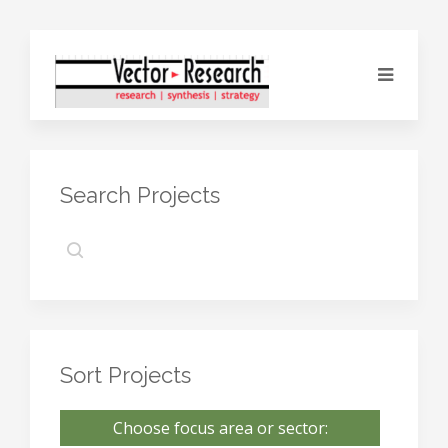
Search Projects
Sort Projects
Choose focus area or sector: