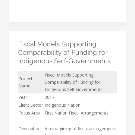
Fiscal Models Supporting
Comparability of Funding for
Indigenous Self-Governments
Fiscal Models Supporting
Project
Comparability of Funding for
Name
Indigenous Self-Governments
Year
2017
Client Sector
Indigenous Nation
Focus Area
First Nation Fiscal Arrangements
Description
A reimagining of fiscal arrangements