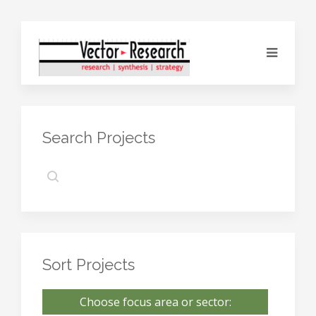
Search Projects
Sort Projects
Choose focus area or sector: