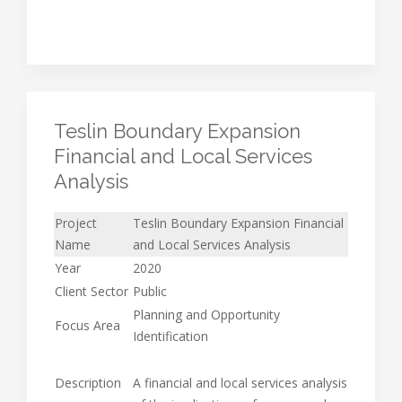
Teslin Boundary Expansion
Financial and Local Services
Analysis
Project
Teslin Boundary Expansion Financial
Name
and Local Services Analysis
Year
2020
Client Sector
Public
Planning and Opportunity
Focus Area
Identification
Description
A financial and local services analysis