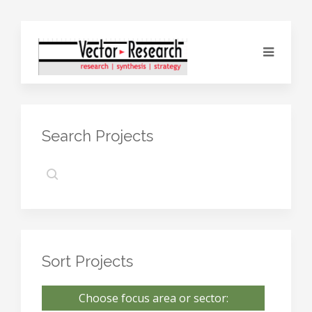
Search Projects
Sort Projects
Choose focus area or sector: