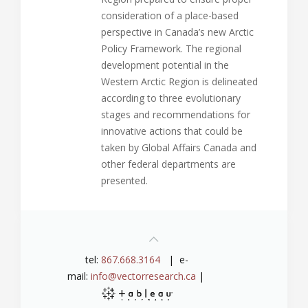
consideration of a place-based
perspective in Canada’s new Arctic
Policy Framework. The regional
development potential in the
Western Arctic Region is delineated
according to three evolutionary
stages and recommendations for
innovative actions that could be
taken by Global Affairs Canada and
other federal departments are
presented.
tel:
867.668.3164
| e-
mail:
info@vectorresearch.ca
|