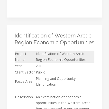
Identification of Western Arctic
Region Economic Opportunities
Project
Identification of Western Arctic
Name
Region Economic Opportunities
Year
2018
Client Sector
Public
Planning and Opportunity
Focus Area
Identification
Description
An examination of economic
opportunities in the Western Arctic
Region prepared to ensure proper