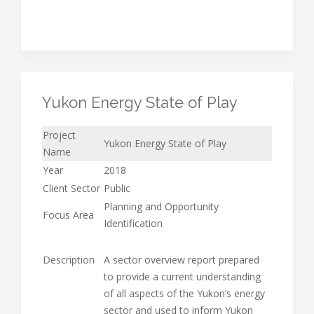
Yukon Energy State of Play
Project
Yukon Energy State of Play
Name
Year
2018
Client Sector
Public
Planning and Opportunity
Focus Area
Identification
Description
A sector overview report prepared
to provide a current understanding
of all aspects of the Yukon’s energy
sector and used to inform Yukon