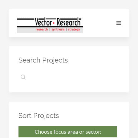
Search Projects
Sort Projects
Choose focus area or sector: