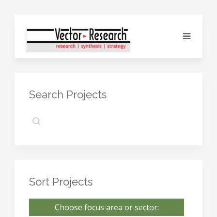
Search Projects
Sort Projects
Choose focus area or sector: