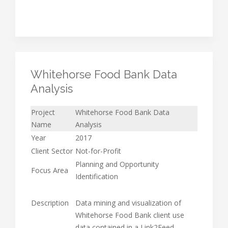
Whitehorse Food Bank Data
Analysis
Project
Whitehorse Food Bank Data
Name
Analysis
Year
2017
Client Sector
Not-for-Profit
Planning and Opportunity
Focus Area
Identification
Description
Data mining and visualization of
Whitehorse Food Bank client use
data contained in a Link2Feed