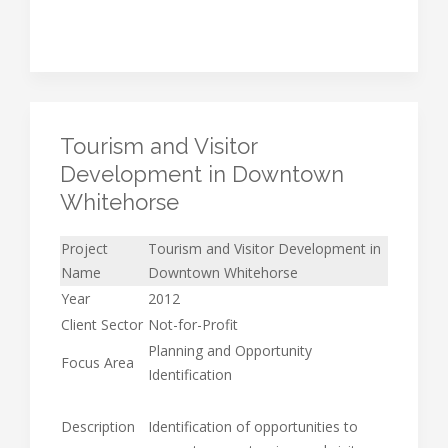
Tourism and Visitor
Development in Downtown
Whitehorse
Project
Tourism and Visitor Development in
Name
Downtown Whitehorse
Year
2012
Client Sector
Not-for-Profit
Planning and Opportunity
Focus Area
Identification
Description
Identification of opportunities to