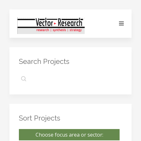
Search Projects
Sort Projects
Choose focus area or sector: