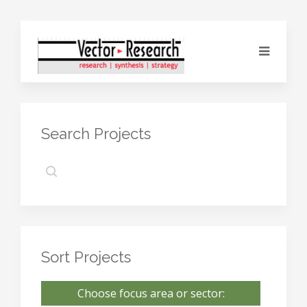
Search Projects
Sort Projects
Choose focus area or sector: