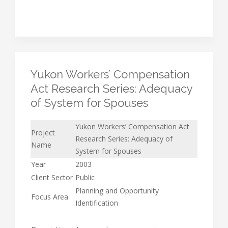
Yukon Workers’ Compensation
Act Research Series: Adequacy
of System for Spouses
Yukon Workers’ Compensation Act
Project
Research Series: Adequacy of
Name
System for Spouses
Year
2003
Client Sector
Public
Planning and Opportunity
Focus Area
Identification