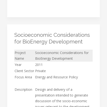
Socioeconomic Considerations
for BioEnergy Development
Project
Socioeconomic Considerations for
Name
BioEnergy Development
Year
2011
Client Sector
Private
Focus Area
Energy and Resource Policy
Description
Design and delivery of a
presentation intended to generate
discussion of the socio-economic
issues relevant to the development