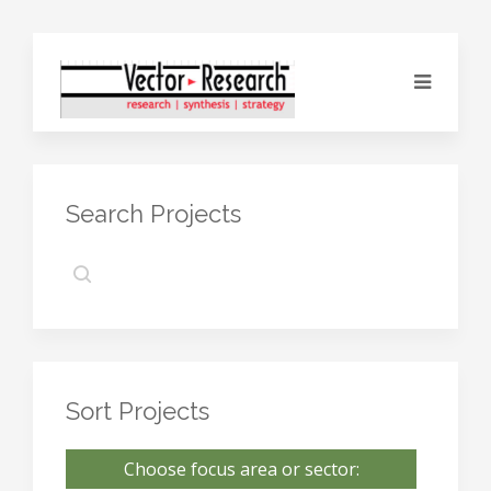
Search Projects
Sort Projects
Choose focus area or sector: