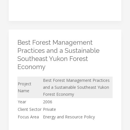
Best Forest Management
Practices and a Sustainable
Southeast Yukon Forest
Economy
Best Forest Management Practices
Project
and a Sustainable Southeast Yukon
Name
Forest Economy
Year
2006
Client Sector
Private
Focus Area
Energy and Resource Policy