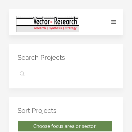
Search Projects
Sort Projects
Choose focus area or sector: