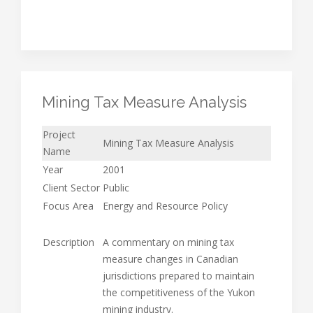
Mining Tax Measure Analysis
Project
Mining Tax Measure Analysis
Name
Year
2001
Client Sector
Public
Focus Area
Energy and Resource Policy
Description
A commentary on mining tax
measure changes in Canadian
jurisdictions prepared to maintain
the competitiveness of the Yukon
mining industry.