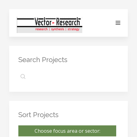
Search Projects
Sort Projects
Choose focus area or sector: