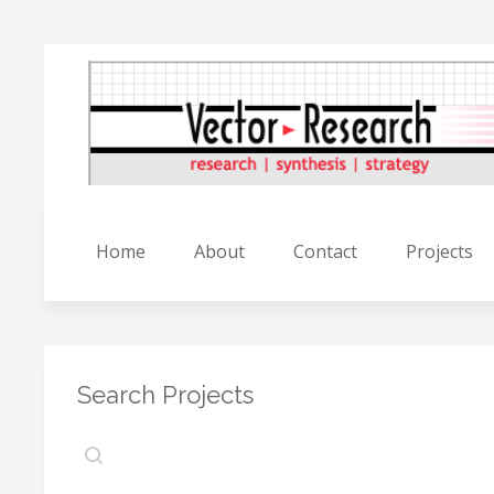
Home
About
Contact
Projects
Search Projects