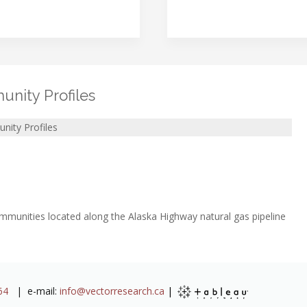
nity Profiles
nity Profiles
communities located along the Alaska Highway natural gas pipeline
64
| e-mail:
info@vectorresearch.ca
|