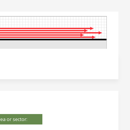
ea or sector: