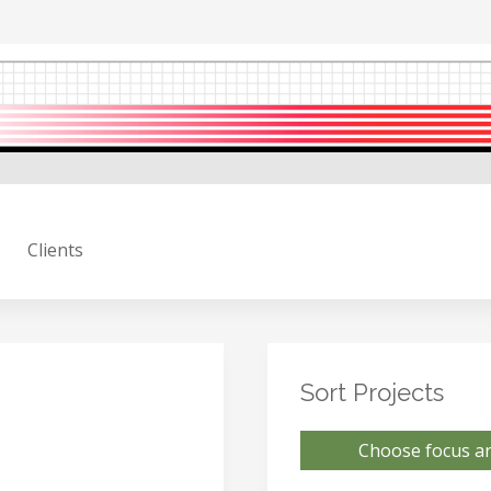
Clients
Sort Projects
Choose focus ar