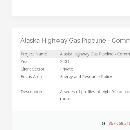
Alaska Highway Gas Pipeline - Commu
Project Name
Alaska Highway Gas Pipeline - Commu
Year
2001
Client Sector
Private
Focus Area
Energy and Resource Policy
Description
A series of profiles of eight Yukon 
route.
tel:
867.668.31