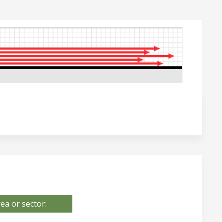
ea or sector: