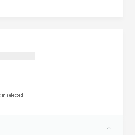
 in selected