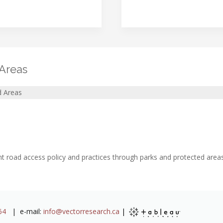
 Areas
d Areas
t road access policy and practices through parks and protected areas
64
| e-mail:
info@vectorresearch.ca
|