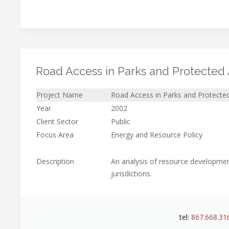
Road Access in Parks and Protected
Project Name
Road Access in Parks and Protecte
Year
2002
Client Sector
Public
Focus Area
Energy and Resource Policy
Description
An analysis of resource developmen
jurisdictions.
tel:
867.668.31