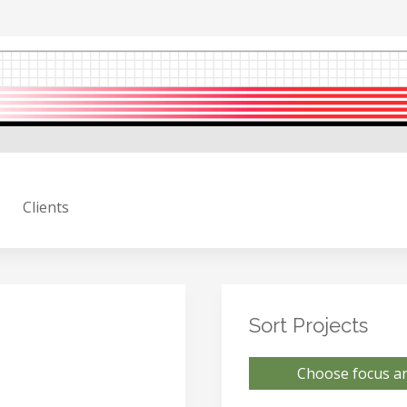
Clients
Sort Projects
Choose focus ar