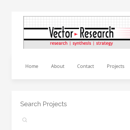
Home
About
Contact
Projects
Search Projects