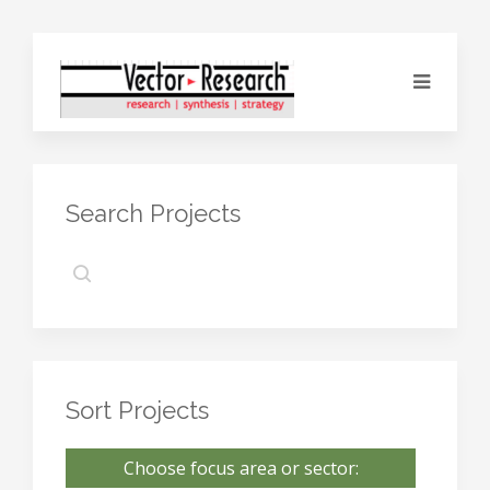
Search Projects
Sort Projects
Choose focus area or sector: