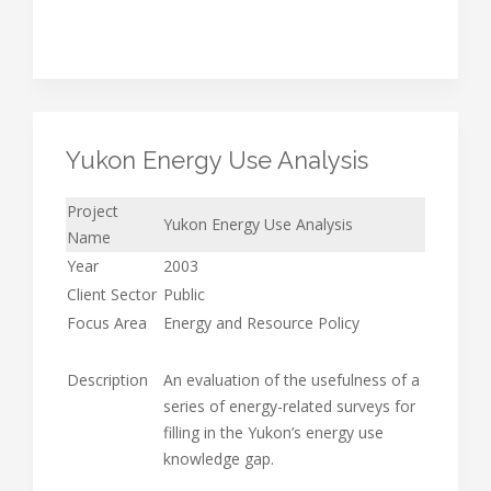
Yukon Energy Use Analysis
Project
Yukon Energy Use Analysis
Name
Year
2003
Client Sector
Public
Focus Area
Energy and Resource Policy
Description
An evaluation of the usefulness of a
series of energy-related surveys for
filling in the Yukon’s energy use
knowledge gap.