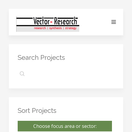
Search Projects
Sort Projects
Choose focus area or sector: