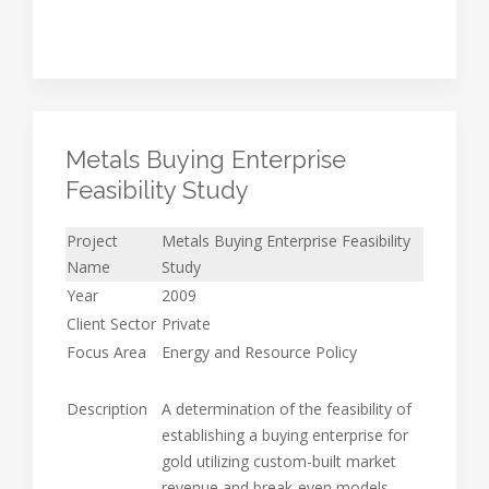
Metals Buying Enterprise
Feasibility Study
Project
Metals Buying Enterprise Feasibility
Name
Study
Year
2009
Client Sector
Private
Focus Area
Energy and Resource Policy
Description
A determination of the feasibility of
establishing a buying enterprise for
gold utilizing custom-built market
revenue and break-even models.