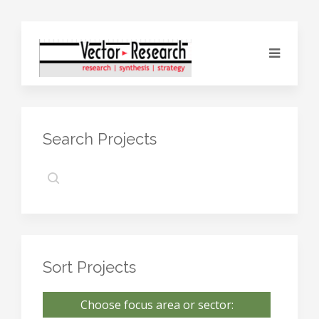
Search Projects
Sort Projects
Choose focus area or sector: