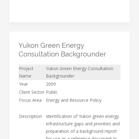
Yukon Green Energy
Consultation Backgrounder
Project
Yukon Green Energy Consultation
Name
Backgrounder
Year
2009
Client Sector
Public
Focus Area
Energy and Resource Policy
Description
Identification of Yukon green energy
infrastructure gaps and priorities and
preparation of a background report
for use as a reference document in