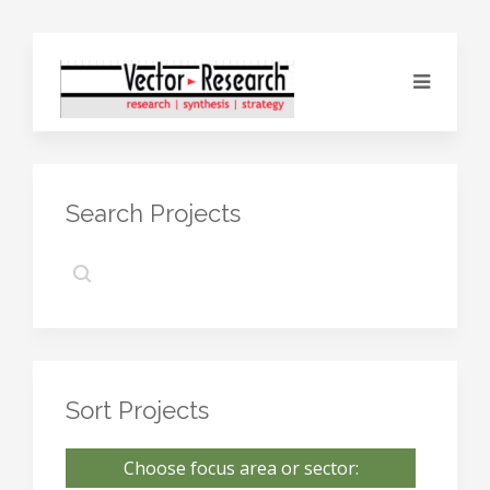
Search Projects
Sort Projects
Choose focus area or sector: