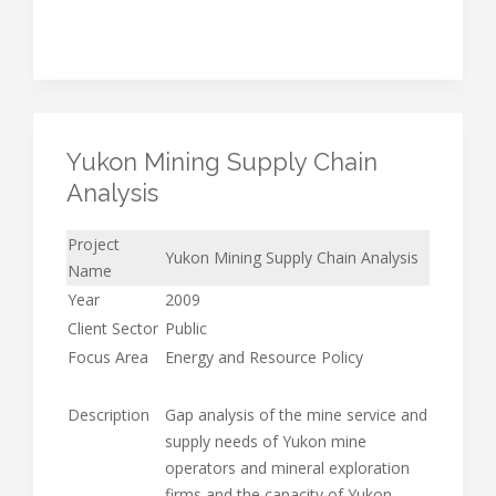
Yukon Mining Supply Chain
Analysis
Project
Yukon Mining Supply Chain Analysis
Name
Year
2009
Client Sector
Public
Focus Area
Energy and Resource Policy
Description
Gap analysis of the mine service and
supply needs of Yukon mine
operators and mineral exploration
firms and the capacity of Yukon-