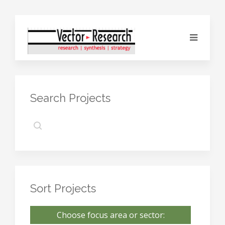
Search Projects
Sort Projects
Choose focus area or sector: