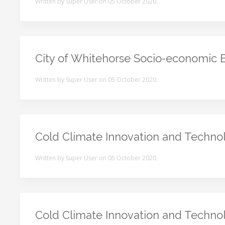
Written by Super User on
05 October 2020
.
City of Whitehorse Socio-economic 
Written by Super User on
05 October 2020
.
Cold Climate Innovation and Techno
Written by Super User on
05 October 2020
.
Cold Climate Innovation and Techno