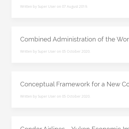
Written by Super User on
07 August 2019
.
Combined Administration of the Wor
Written by Super User on
05 October 2020
.
Conceptual Framework for a New Co
Written by Super User on
05 October 2020
.