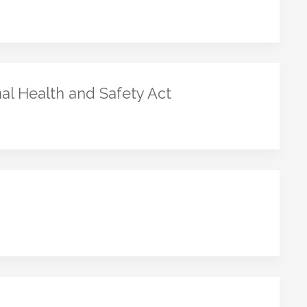
al Health and Safety Act