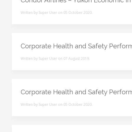
Condor Airlines – Yukon Economic Im
Written by Super User on
05 October 2020
.
Corporate Health and Safety Perfo
Written by Super User on
07 August 2019
.
Corporate Health and Safety Perfo
Written by Super User on
05 October 2020
.