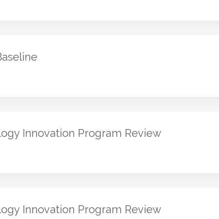
Baseline
logy Innovation Program Review
logy Innovation Program Review