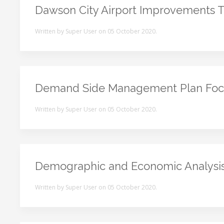
Dawson City Airport Improvements To
Written by Super User on
05 October 2020
.
Demand Side Management Plan Foc
Written by Super User on
05 October 2020
.
Demographic and Economic Analysi
Written by Super User on
05 October 2020
.