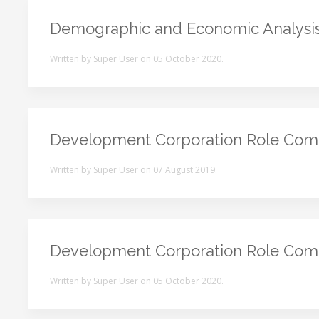
Demographic and Economic Analysi
Written by Super User on
05 October 2020
.
Development Corporation Role Com
Written by Super User on
07 August 2019
.
Development Corporation Role Com
Written by Super User on
05 October 2020
.