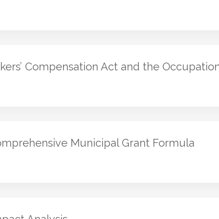
kers’ Compensation Act and the Occupation
mprehensive Municipal Grant Formula