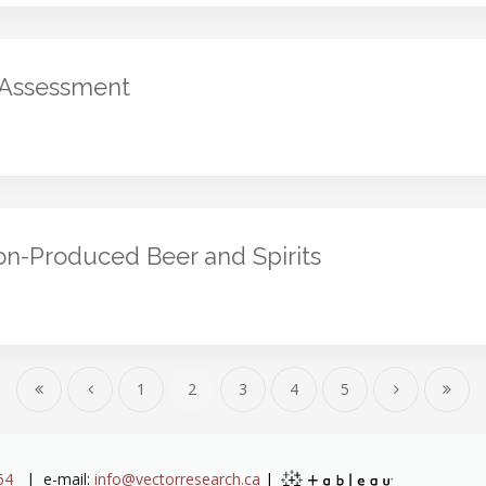
 Assessment
kon-Produced Beer and Spirits
1
2
3
4
5
64
| e-mail:
info@vectorresearch.ca
|