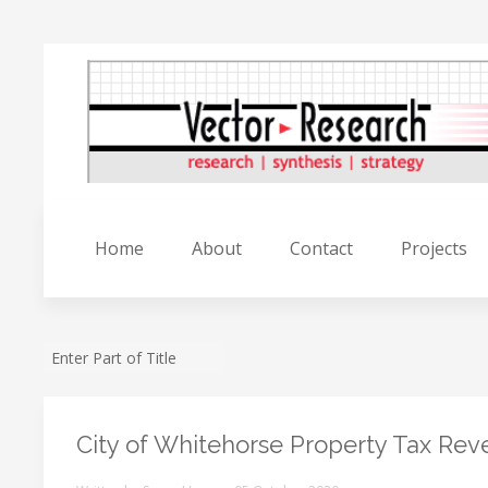
Home
About
Contact
Projects
City of Whitehorse Property Tax Re