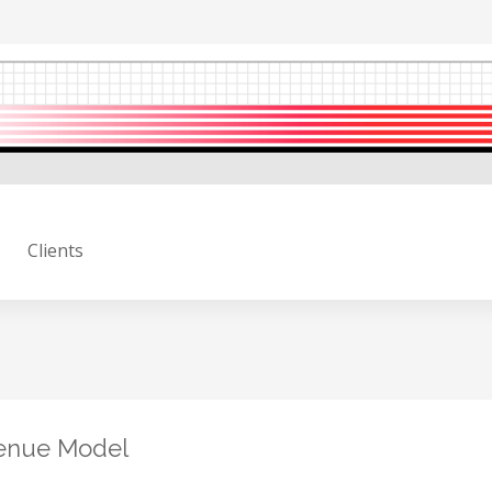
Clients
venue Model