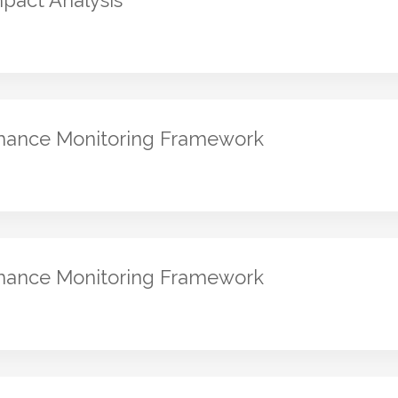
pact Analysis
rmance Monitoring Framework
rmance Monitoring Framework