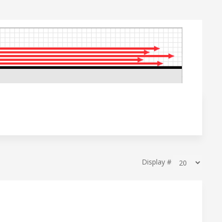
Display #