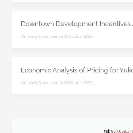
Downtown Development Incentives
Written by Super User on
05 October 2020
.
Economic Analysis of Pricing for Yu
Written by Super User on
05 October 2020
.
tel:
867.668.31