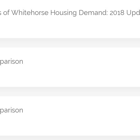
s of Whitehorse Housing Demand: 2018 Upd
parison
parison