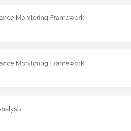
mance Monitoring Framework
mance Monitoring Framework
Analysis