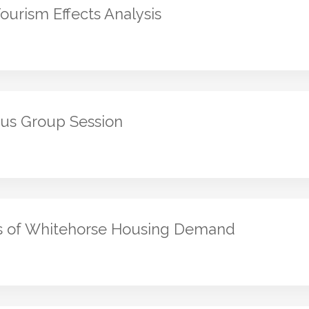
urism Effects Analysis
us Group Session
s of Whitehorse Housing Demand