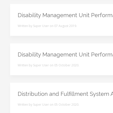
Disability Management Unit Perfor
Written by Super User on
07 August 2019
.
Disability Management Unit Perfor
Written by Super User on
05 October 2020
.
Distribution and Fulfillment System 
Written by Super User on
05 October 2020
.